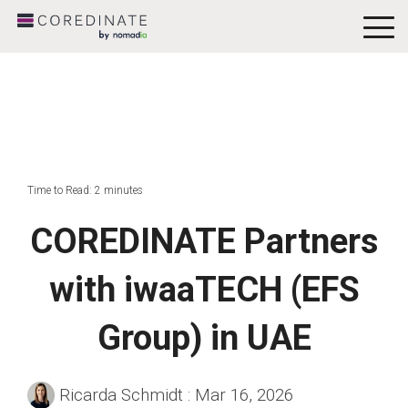
To
Me
Time to Read: 2 minutes
COREDINATE Partners
with iwaaTECH (EFS
Group) in UAE
Ricarda Schmidt
:
Mar 16, 2026