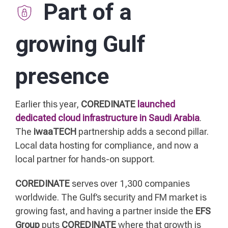
Part of a
growing Gulf
presence
Earlier this year,
COREDINATE
launched
dedicated cloud infrastructure in Saudi Arabia
.
The
iwaaTECH
partnership adds a second pillar.
Local data hosting for compliance, and now a
local partner for hands-on support.
COREDINATE
serves over 1,300 companies
worldwide. The Gulf’s security and FM market is
growing fast, and having a partner inside the
EFS
Group
puts
COREDINATE
where that growth is