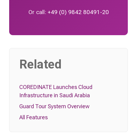
Or call:
+49 (0) 9842 80491-20
Related
COREDINATE Launches Cloud
Infrastructure in Saudi Arabia
Guard Tour System Overview
All Features