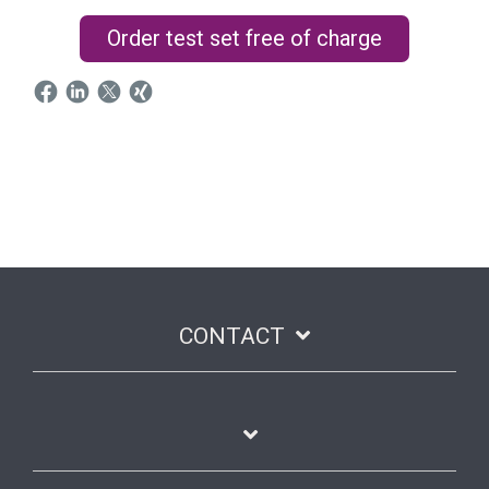
Order test set free of charge
CONTACT