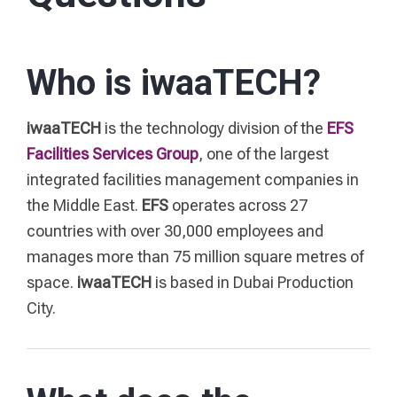
Who is iwaaTECH?
iwaaTECH
is the technology division of the
EFS
Facilities Services Group
, one of the largest
integrated facilities management companies in
the Middle East.
EFS
operates across 27
countries with over 30,000 employees and
manages more than 75 million square metres of
space.
iwaaTECH
is based in Dubai Production
City.