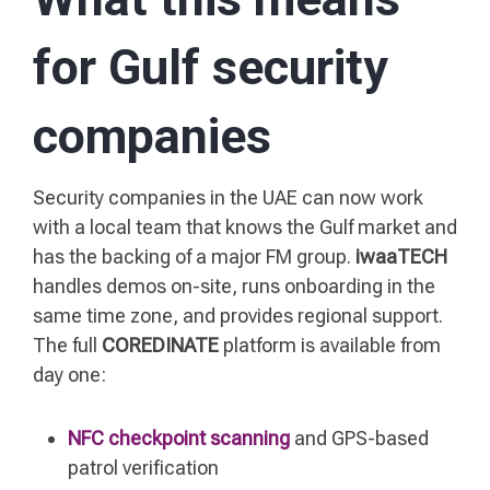
for Gulf security
companies
Security companies in the UAE can now work
with a local team that knows the Gulf market and
has the backing of a major FM group.
iwaaTECH
handles demos on-site, runs onboarding in the
same time zone, and provides regional support.
The full
COREDINATE
platform is available from
day one:
NFC checkpoint scanning
and GPS-based
patrol verification