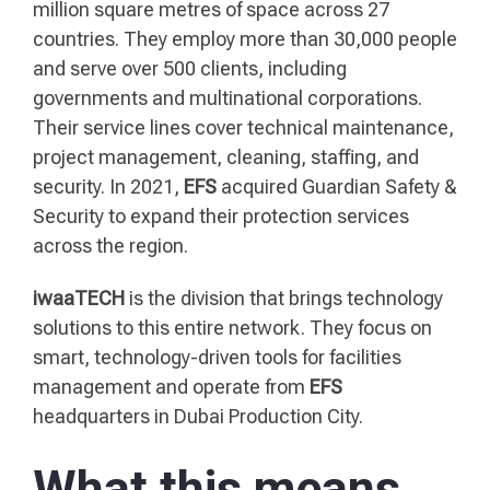
million square metres of space across 27
countries. They employ more than 30,000 people
and serve over 500 clients, including
governments and multinational corporations.
Their service lines cover technical maintenance,
project management, cleaning, staffing, and
security. In 2021,
EFS
acquired Guardian Safety &
Security to expand their protection services
across the region.
iwaaTECH
is the division that brings technology
solutions to this entire network. They focus on
smart, technology-driven tools for facilities
management and operate from
EFS
headquarters in Dubai Production City.
What this means