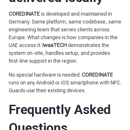
COREDINATE
is developed and maintained in
Germany. Same platform, same codebase, same
engineering team that serves clients across
Europe. What changes is how companies in the
UAE access it.
iwaaTECH
demonstrates the
system on-site, handles setup, and provides
first-line support in the region.
No special hardware is needed.
COREDINATE
runs on any Android or iOS smartphone with NFC.
Guards use their existing devices.
Frequently Asked
Questions