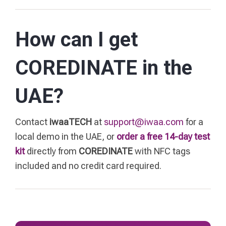
How can I get
COREDINATE in the
UAE?
Contact
iwaaTECH
at
support@iwaa.com
for a
local demo in the UAE, or
order a free 14-day test
kit
directly from
COREDINATE
with NFC tags
included and no credit card required.