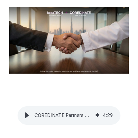
COREDINATE Partners with iwaaTECH (EFS Group) in UAE
4
:
29