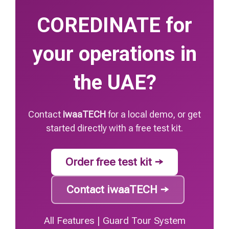
COREDINATE for
your operations in
the UAE?
Contact
iwaaTECH
for a local demo, or get
started directly with a free test kit.
Order free test kit →
Contact iwaaTECH →
All Features
|
Guard Tour System