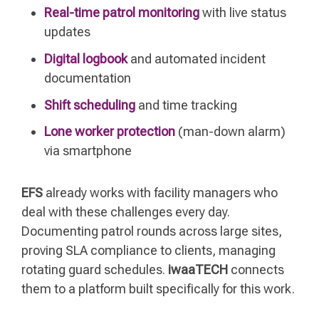
Real-time patrol monitoring
with live status
updates
Digital logbook
and automated incident
documentation
Shift scheduling
and time tracking
Lone worker protection
(man-down alarm)
via smartphone
EFS
already works with facility managers who
deal with these challenges every day.
Documenting patrol rounds across large sites,
proving SLA compliance to clients, managing
rotating guard schedules.
iwaaTECH
connects
them to a platform built specifically for this work.