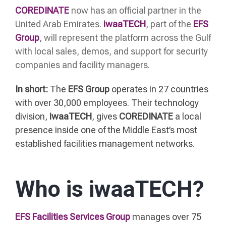
COREDINATE
now has an official partner in the
United Arab Emirates.
iwaaTECH
, part of the
EFS
Group
, will represent the platform across the Gulf
with local sales, demos, and support for security
companies and facility managers.
In short:
The
EFS Group
operates in 27 countries
with over 30,000 employees. Their technology
division,
iwaaTECH
, gives
COREDINATE
a local
presence inside one of the Middle East’s most
established facilities management networks.
Who is iwaaTECH?
EFS Facilities Services Group
manages over 75