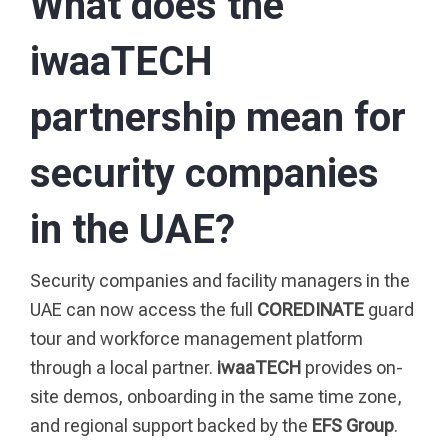
What does the
iwaaTECH
partnership mean for
security companies
in the UAE?
Security companies and facility managers in the
UAE can now access the full
COREDINATE
guard
tour and workforce management platform
through a local partner.
iwaaTECH
provides on-
site demos, onboarding in the same time zone,
and regional support backed by the
EFS Group
.