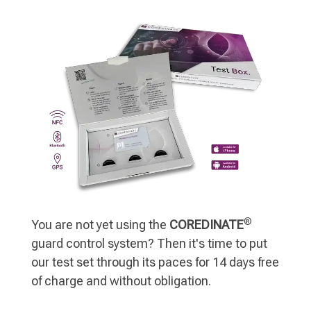
®
You are not yet using the
COREDINATE
guard control system? Then it's time to put
our test set through its paces for 14 days free
of charge and without obligation.