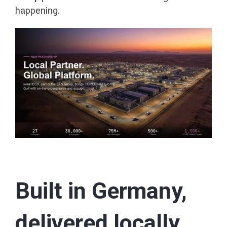
happening.
Built in Germany,
delivered locally