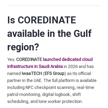
Is COREDINATE
available in the Gulf
region?
Yes.
COREDINATE
launched dedicated cloud
infrastructure in Saudi Arabia
in 2026 and has
named
iwaaTECH
(
EFS Group
) as its official
partner in the UAE. The full platform is available
including NFC checkpoint scanning, real-time
patrol monitoring, digital logbook, shift
scheduling, and lone worker protection.