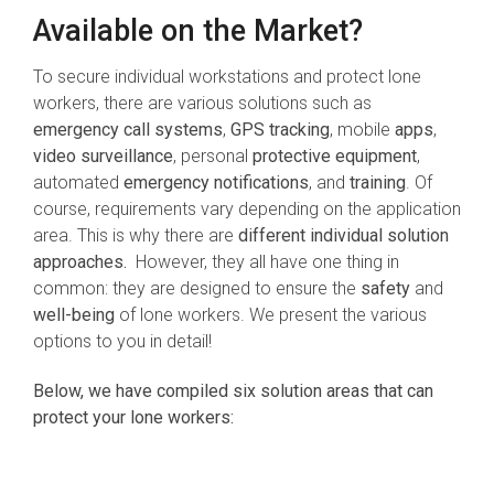
Available on the Market?
To secure individual workstations and protect lone
workers, there are various solutions such as
emergency call systems
,
GPS tracking
, mobile
apps
,
video surveillance
, personal
protective equipment
,
automated
emergency notifications
, and
training
. Of
course, requirements vary depending on the application
area. This is why there are
different individual solution
approaches.
However, they all have one thing in
common: they are designed to ensure the
safety
and
well-being
of lone workers. We present the various
options to you in detail!
Below, we have compiled six solution areas that can
protect your lone workers: