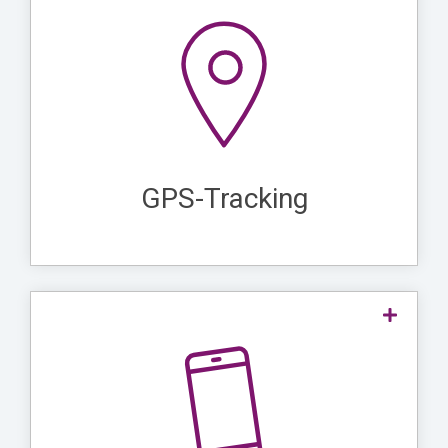
plays a crucial role in lone
GPS tracking
precise
worker protection as it enables the
real-time location monitoring of individual
. This ensures that in the event of
workers
quickly
an emergency, rescue teams can
the worker and
and accurately locate
GPS-Tracking
provide assistance.
lone worker
are ideal for
Mobile apps
as they provide an easy and
protection
and
report emergencies
quick way to
. They also
request immediate assistance