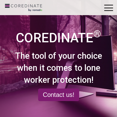
To
Me
®
COREDINATE
The tool of your choice
when it comes to lone
worker protection!
Contact us!