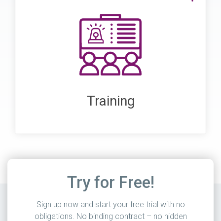
Training in lone worker protection is
potential
essential to prepare workers for
emergency
and how to handle
risks
. These training sessions impart
situations
important knowledge and skills such as
, and the
first aid, hazard assessment
Training
in the event of accidents
correct behavior
or threats.
Try for Free!
Sign up now and start your free trial with no
obligations. No binding contract – no hidden