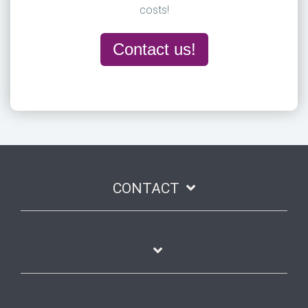
costs!
Contact us!
CONTACT