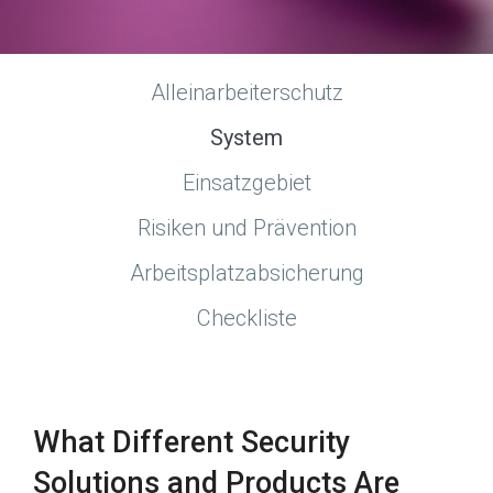
Alleinarbeiterschutz
System
Einsatzgebiet
Risiken und Prävention
Arbeitsplatzabsicherung
Checkliste
What Different Security
Solutions and Products Are