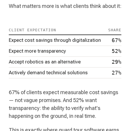
What matters more is what clients think about it:
CLIENT EXPECTATION
SHARE
Expect cost savings through digitalization
67%
Expect more transparency
52%
Accept robotics as an alternative
29%
Actively demand technical solutions
27%
67% of clients expect measurable cost savings
— not vague promises. And 52% want
transparency: the ability to verify what's
happening on the ground, in real time.
This is exactly where guard tour software earns