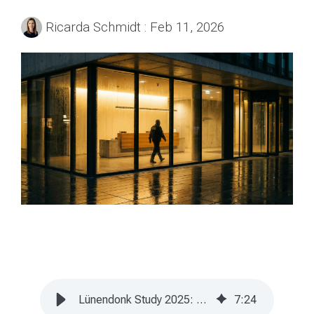
Ricarda Schmidt
:
Feb 11, 2026
Lünendonk Study 2025: Germany's Security Industry Is Growing
7
:
24