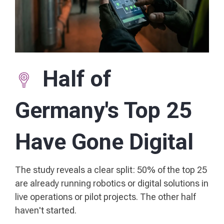
Half of
Germany's Top 25
Have Gone Digital
The study reveals a clear split: 50% of the top 25
are already running robotics or digital solutions in
live operations or pilot projects. The other half
haven't started.