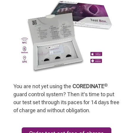
®
You are not yet using the
COREDINATE
guard control system? Then it's time to put
our test set through its paces for 14 days free
of charge and without obligation.