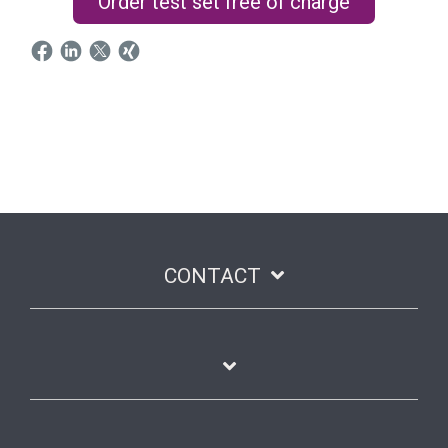
Order test set free of charge
CONTACT