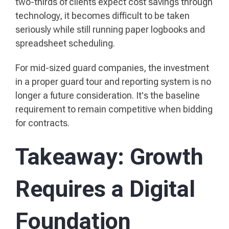
two-thirds of clients expect cost savings through
technology, it becomes difficult to be taken
seriously while still running paper logbooks and
spreadsheet scheduling.
For mid-sized guard companies, the investment
in a proper guard tour and reporting system is no
longer a future consideration. It's the baseline
requirement to remain competitive when bidding
for contracts.
Takeaway: Growth
Requires a Digital
Foundation