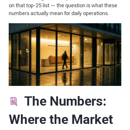
on that top-25 list — the question is what these
numbers actually mean for daily operations.
The Numbers:
Where the Market