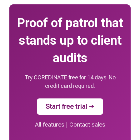
Proof of patrol that
stands up to client
audits
Try COREDINATE free for 14 days. No
credit card required.
Start free trial →
All features
|
Contact sales