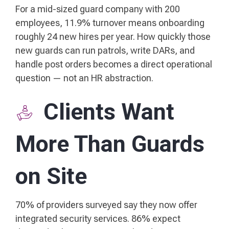
For a mid-sized guard company with 200
employees, 11.9% turnover means onboarding
roughly 24 new hires per year. How quickly those
new guards can run patrols, write DARs, and
handle post orders becomes a direct operational
question — not an HR abstraction.
Clients Want
More Than Guards
on Site
70% of providers surveyed say they now offer
integrated security services. 86% expect