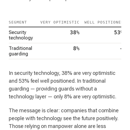
SEGMENT
VERY OPTIMISTIC
WELL POSITIONED
Security
38%
53%
technology
Traditional
8%
–
guarding
In security technology, 38% are very optimistic
and 53% feel well positioned. In traditional
guarding — providing guards without a
technology layer — only 8% are very optimistic.
The message is clear: companies that combine
people with technology see the future positively.
Those relying on manpower alone are less