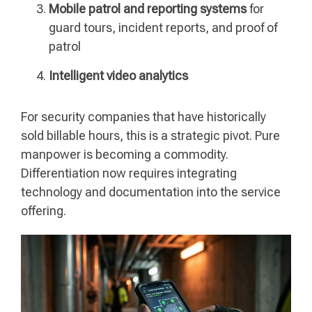
Mobile patrol and reporting systems
for
guard tours, incident reports, and proof of
patrol
Intelligent video analytics
For security companies that have historically
sold billable hours, this is a strategic pivot. Pure
manpower is becoming a commodity.
Differentiation now requires integrating
technology and documentation into the service
offering.