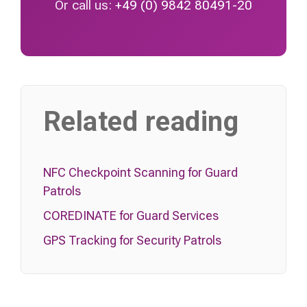
Or call us:
+49 (0) 9842 80491-20
Related reading
NFC Checkpoint Scanning for Guard
Patrols
COREDINATE for Guard Services
GPS Tracking for Security Patrols