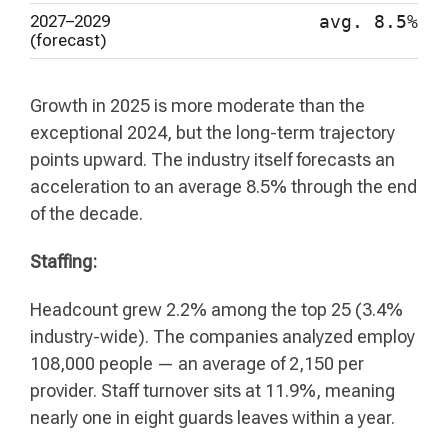
2027–2029
avg. 8.5%
(forecast)
Growth in 2025 is more moderate than the
exceptional 2024, but the long-term trajectory
points upward. The industry itself forecasts an
acceleration to an average 8.5% through the end
of the decade.
Staffing:
Headcount grew 2.2% among the top 25 (3.4%
industry-wide). The companies analyzed employ
108,000 people — an average of 2,150 per
provider. Staff turnover sits at 11.9%, meaning
nearly one in eight guards leaves within a year.