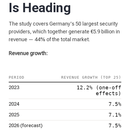
Is Heading
The study covers Germany's 50 largest security
providers, which together generate €5.9 billion in
revenue — 44% of the total market.
Revenue growth:
PERIOD
REVENUE GROWTH (TOP 25)
2023
12.2% (one-off
effects)
2024
7.5%
2025
7.1%
2026 (forecast)
7.5%