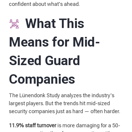
confident about what's ahead.
What This
Means for Mid-
Sized Guard
Companies
The Lünendonk Study analyzes the industry's
largest players. But the trends hit mid-sized
security companies just as hard — often harder.
11.9% staff turnover
is more damaging for a 50-