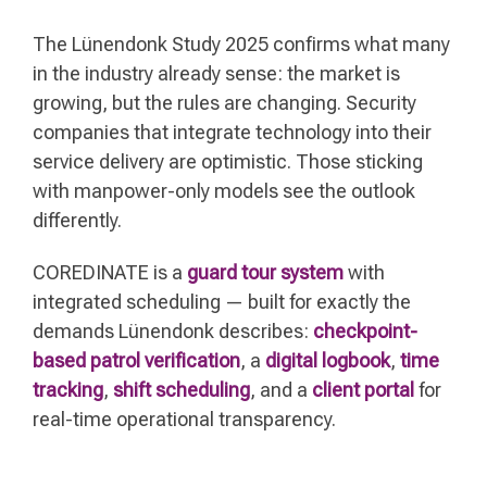
The Lünendonk Study 2025 confirms what many
in the industry already sense: the market is
growing, but the rules are changing. Security
companies that integrate technology into their
service delivery are optimistic. Those sticking
with manpower-only models see the outlook
differently.
COREDINATE is a
guard tour system
with
integrated scheduling — built for exactly the
demands Lünendonk describes:
checkpoint-
based patrol verification
, a
digital logbook
,
time
tracking
,
shift scheduling
, and a
client portal
for
real-time operational transparency.