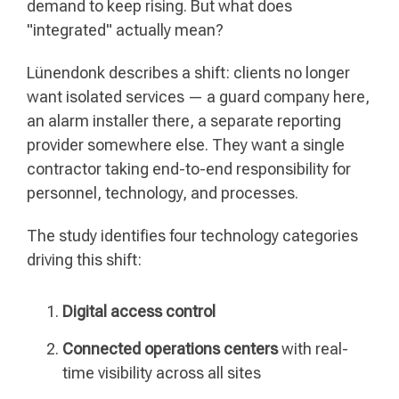
demand to keep rising. But what does
"integrated" actually mean?
Lünendonk describes a shift: clients no longer
want isolated services — a guard company here,
an alarm installer there, a separate reporting
provider somewhere else. They want a single
contractor taking end-to-end responsibility for
personnel, technology, and processes.
The study identifies four technology categories
driving this shift:
Digital access control
Connected operations centers
with real-
time visibility across all sites