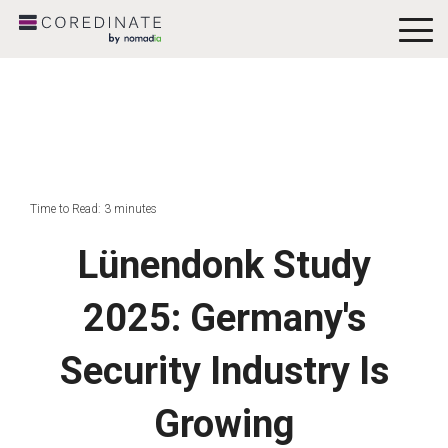
To
Me
Time to Read: 3 minutes
Lünendonk Study
2025: Germany's
Security Industry Is
Growing