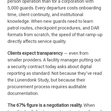
person operation than for a corporation with
5,000 guards. Every departure costs onboarding
time, client continuity, and institutional
knowledge. When new guards need to learn
patrol routes, checkpoint procedures, and DAR
formats from scratch, the speed of that ramp-up
directly affects service quality.
Clients expect transparency
— even from
smaller providers. A facility manager putting out
a security contract today asks about digital
reporting as standard. Not because they've read
the Lünendonk Study, but because their
procurement process requires auditable
documentation.
The 67% figure is a negotiation reality.
When