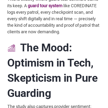
its keep. A
guard tour system
like COREDINATE
logs every patrol, every checkpoint scan, and
every shift digitally and in real time — precisely
the kind of accountability and proof of patrol that
clients are now demanding.
The Mood:
Optimism in Tech,
Skepticism in Pure
Guarding
The study also captures provider sentiment: