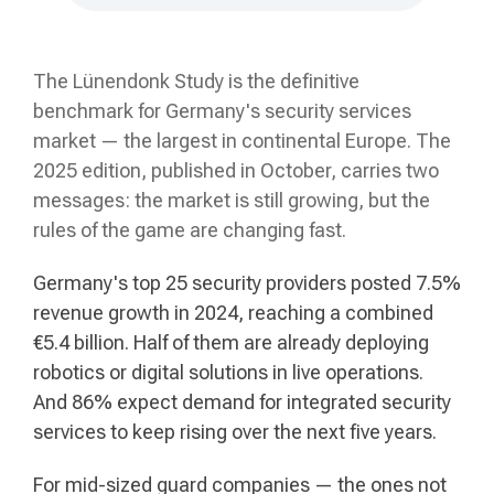
The Lünendonk Study is the definitive
benchmark for Germany's security services
market — the largest in continental Europe. The
2025 edition, published in October, carries two
messages: the market is still growing, but the
rules of the game are changing fast.
Germany's top 25 security providers posted 7.5%
revenue growth in 2024, reaching a combined
€5.4 billion. Half of them are already deploying
robotics or digital solutions in live operations.
And 86% expect demand for integrated security
services to keep rising over the next five years.
For mid-sized guard companies — the ones not